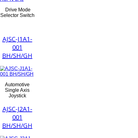
Drive Mode
Selector Switch
AJSC-J1A1-
001
BH/SH/GH
Automotive
Single Axis
Joystick
AJSC-J2A1-
001
BH/SH/GH