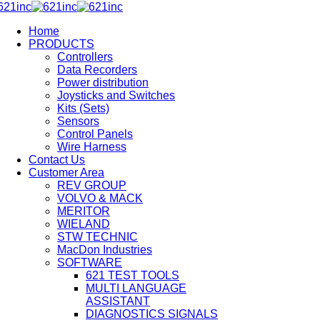
Home
PRODUCTS
Controllers
Data Recorders
Power distribution
Joysticks and Switches
Kits (Sets)
Sensors
Control Panels
Wire Harness
Contact Us
Customer Area
REV GROUP
VOLVO & MACK
MERITOR
WIELAND
STW TECHNIC
MacDon Industries
SOFTWARE
621 TEST TOOLS
MULTI LANGUAGE
ASSISTANT
DIAGNOSTICS SIGNALS