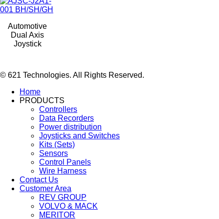
Automotive
Dual Axis
Joystick
© 621 Technologies. All Rights Reserved.
Home
PRODUCTS
Controllers
Data Recorders
Power distribution
Joysticks and Switches
Kits (Sets)
Sensors
Control Panels
Wire Harness
Contact Us
Customer Area
REV GROUP
VOLVO & MACK
MERITOR