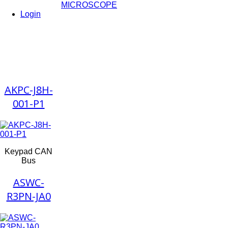
MICROSCOPE
Login
AKPC-J8H-
001-P1
Keypad CAN
Bus
ASWC-
R3PN-JA0