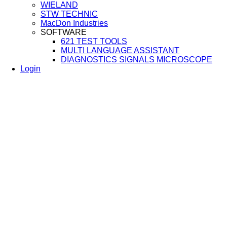
WIELAND
STW TECHNIC
MacDon Industries
SOFTWARE
621 TEST TOOLS
MULTI LANGUAGE ASSISTANT
DIAGNOSTICS SIGNALS MICROSCOPE
Login