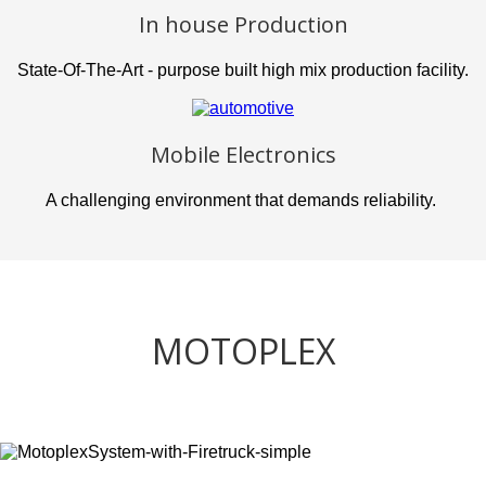
In house Production
State-Of-The-Art - purpose built high mix production facility.
Mobile Electronics
A challenging environment that demands reliability.
MOTOPLEX