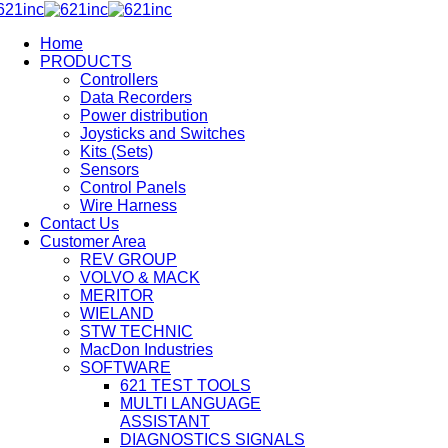
Home
PRODUCTS
Controllers
Data Recorders
Power distribution
Joysticks and Switches
Kits (Sets)
Sensors
Control Panels
Wire Harness
Contact Us
Customer Area
REV GROUP
VOLVO & MACK
MERITOR
WIELAND
STW TECHNIC
MacDon Industries
SOFTWARE
621 TEST TOOLS
MULTI LANGUAGE
ASSISTANT
DIAGNOSTICS SIGNALS