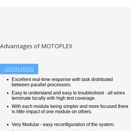
Advantages of MOTOPLEX
LEARN MORE
Excellent real-time response with task distributed
between parallel processors.
Easy to understand and easy to troubleshoot - all wires
terminate locally with high test coverage.
With each module being simpler and more focused there
is little impact of one module on others.
Very Modular - easy reconfiguration of the system.