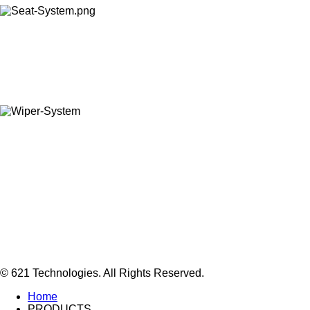
© 621 Technologies. All Rights Reserved.
Home
PRODUCTS