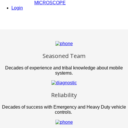
MICROSCOPE
Login
Seasoned Team
Decades of experience and tribal knowledge about mobile
systems.
Reliability
Decades of success with Emergency and Heavy Duty vehicle
controls.