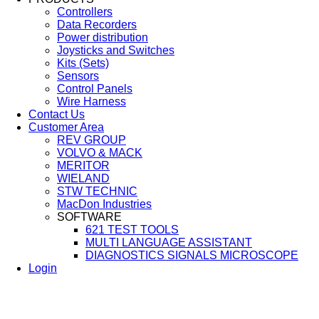
Controllers
Data Recorders
Power distribution
Joysticks and Switches
Kits (Sets)
Sensors
Control Panels
Wire Harness
Contact Us
Customer Area
REV GROUP
VOLVO & MACK
MERITOR
WIELAND
STW TECHNIC
MacDon Industries
SOFTWARE
621 TEST TOOLS
MULTI LANGUAGE ASSISTANT
DIAGNOSTICS SIGNALS MICROSCOPE
Login