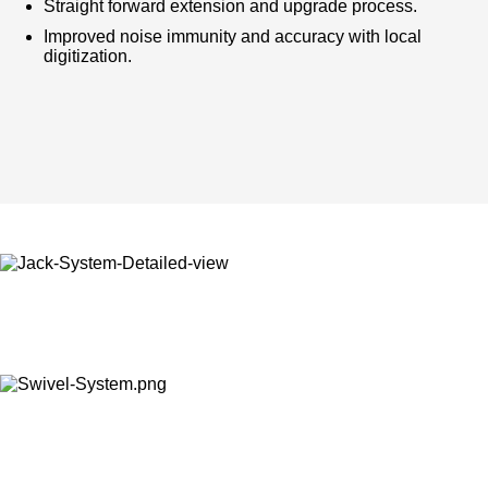
Straight forward extension and upgrade process.
Improved noise immunity and accuracy with local
digitization.