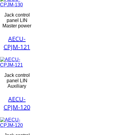
Jack control
panel LIN
Master power
AECU-
CPJM-121
Jack control
panel LIN
Auxiliary
AECU-
CPJM-120