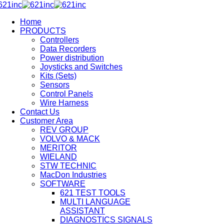
Home
PRODUCTS
Controllers
Data Recorders
Power distribution
Joysticks and Switches
Kits (Sets)
Sensors
Control Panels
Wire Harness
Contact Us
Customer Area
REV GROUP
VOLVO & MACK
MERITOR
WIELAND
STW TECHNIC
MacDon Industries
SOFTWARE
621 TEST TOOLS
MULTI LANGUAGE
ASSISTANT
DIAGNOSTICS SIGNALS