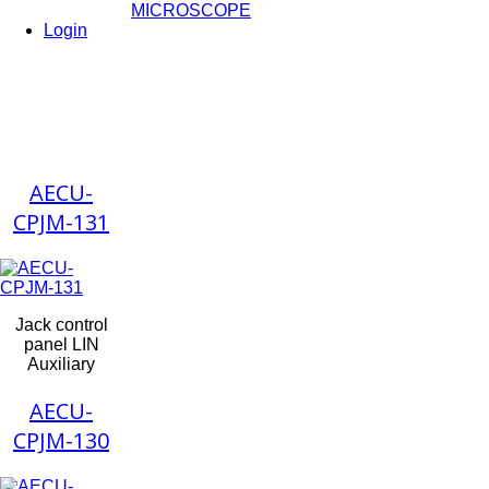
MICROSCOPE
Login
AECU-
CPJM-131
Jack control
panel LIN
Auxiliary
AECU-
CPJM-130