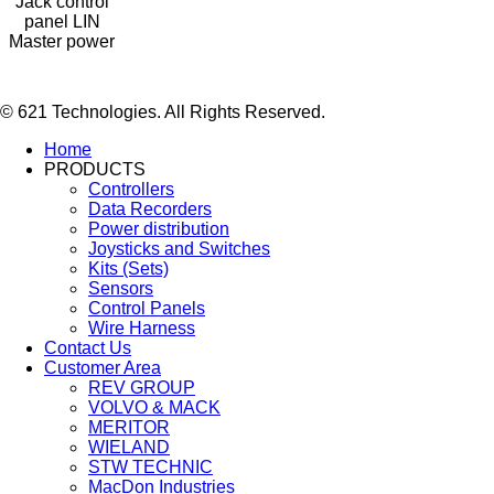
Jack control
panel LIN
Master power
© 621 Technologies. All Rights Reserved.
Home
PRODUCTS
Controllers
Data Recorders
Power distribution
Joysticks and Switches
Kits (Sets)
Sensors
Control Panels
Wire Harness
Contact Us
Customer Area
REV GROUP
VOLVO & MACK
MERITOR
WIELAND
STW TECHNIC
MacDon Industries