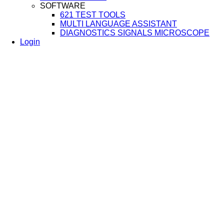
SOFTWARE
621 TEST TOOLS
MULTI LANGUAGE ASSISTANT
DIAGNOSTICS SIGNALS MICROSCOPE
Login