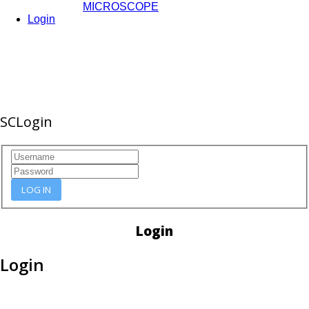
MICROSCOPE
Login
SCLogin
LOG IN
Login
Login