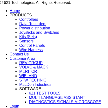
© 621 Technologies. All Rights Reserved.
Home
PRODUCTS
Controllers
Data Recorders
Power distribution
Joysticks and Switches
Kits (Sets)
Sensors
Control Panels
Wire Harness
Contact Us
Customer Area
REV GROUP
VOLVO & MACK
MERITOR
WIELAND
STW TECHNIC
MacDon Industries
SOFTWARE
621 TEST TOOLS
MULTI LANGUAGE ASSISTANT
DIAGNOSTICS SIGNALS MICROSCOPE
Login