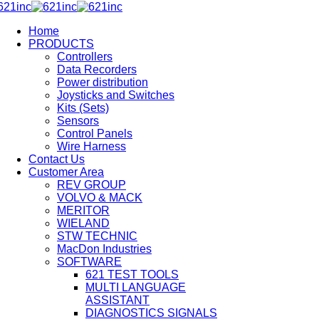
Home
PRODUCTS
Controllers
Data Recorders
Power distribution
Joysticks and Switches
Kits (Sets)
Sensors
Control Panels
Wire Harness
Contact Us
Customer Area
REV GROUP
VOLVO & MACK
MERITOR
WIELAND
STW TECHNIC
MacDon Industries
SOFTWARE
621 TEST TOOLS
MULTI LANGUAGE
ASSISTANT
DIAGNOSTICS SIGNALS