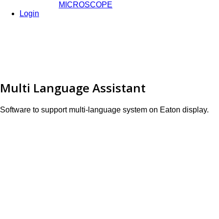
MICROSCOPE
Login
Multi Language Assistant
Software to support multi-language system on Eaton display.