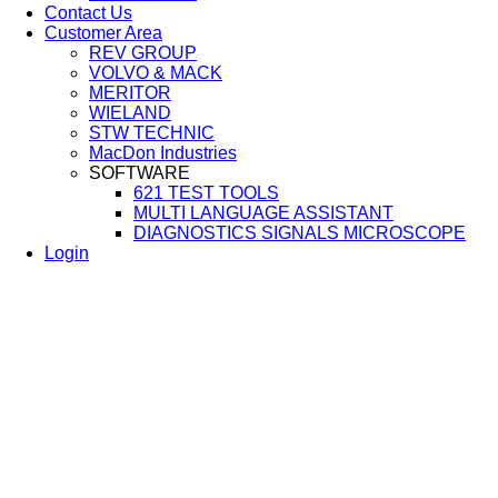
Contact Us
Customer Area
REV GROUP
VOLVO & MACK
MERITOR
WIELAND
STW TECHNIC
MacDon Industries
SOFTWARE
621 TEST TOOLS
MULTI LANGUAGE ASSISTANT
DIAGNOSTICS SIGNALS MICROSCOPE
Login