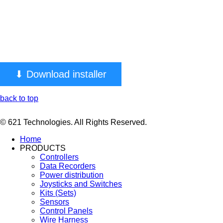
⬇ Download installer
back to top
© 621 Technologies. All Rights Reserved.
Home
PRODUCTS
Controllers
Data Recorders
Power distribution
Joysticks and Switches
Kits (Sets)
Sensors
Control Panels
Wire Harness